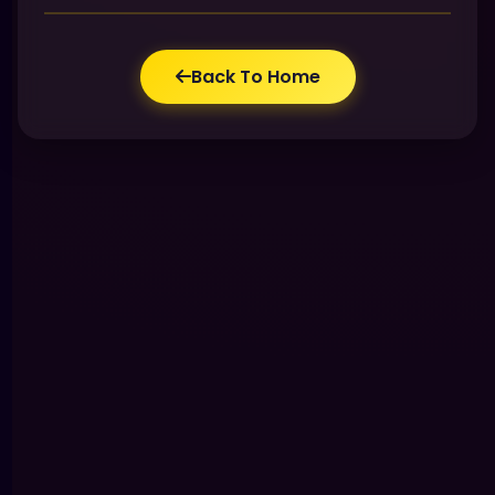
Back To Home