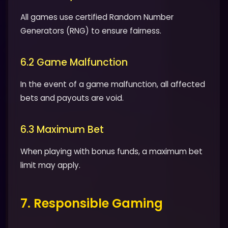
All games use certified Random Number
Generators (RNG) to ensure fairness.
6.2 Game Malfunction
In the event of a game malfunction, all affected
bets and payouts are void.
6.3 Maximum Bet
When playing with bonus funds, a maximum bet
limit may apply.
7. Responsible Gaming