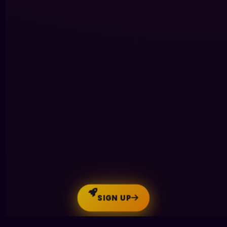
SIGN UP