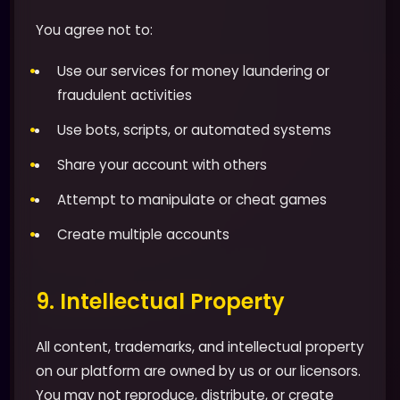
You agree not to:
Use our services for money laundering or
fraudulent activities
Use bots, scripts, or automated systems
Share your account with others
Attempt to manipulate or cheat games
Create multiple accounts
9. Intellectual Property
All content, trademarks, and intellectual property
on our platform are owned by us or our licensors.
You may not reproduce, distribute, or create