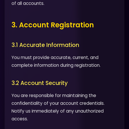
of all accounts.
3. Account Registration
3.1 Accurate Information
You must provide accurate, current, and
complete information during registration.
3.2 Account Security
You are responsible for maintaining the
confidentiality of your account credentials.
Notify us immediately of any unauthorized
access.