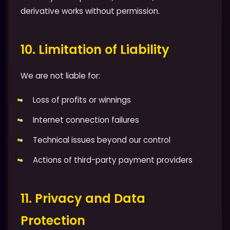
derivative works without permission.
10. Limitation of Liability
We are not liable for:
Loss of profits or winnings
Internet connection failures
Technical issues beyond our control
Actions of third-party payment providers
11. Privacy and Data
Protection