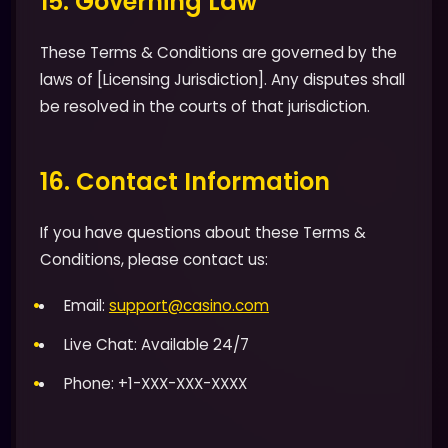
15. Governing Law
These Terms & Conditions are governed by the
laws of [Licensing Jurisdiction]. Any disputes shall
be resolved in the courts of that jurisdiction.
16. Contact Information
If you have questions about these Terms &
Conditions, please contact us:
Email:
support@casino.com
Live Chat: Available 24/7
Phone: +1-XXX-XXX-XXXX