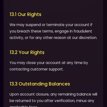
13.1 Our Rights
We may suspend or terminate your account if
you breach these terms, engage in fraudulent
activity, or for any other reason at our discretion.
13.2 Your Rights
You may close your account at any time by
contacting customer support.
13.3 Outstanding Balances
Upon account closure, any remaining balance will
be returned to you after verification, minus any