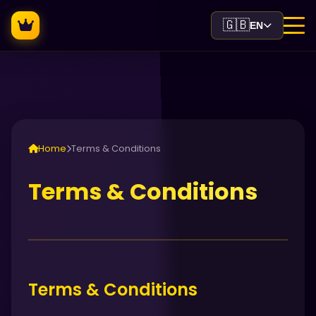
🇬🇧
EN
Home
Terms & Conditions
Terms & Conditions
Terms & Conditions