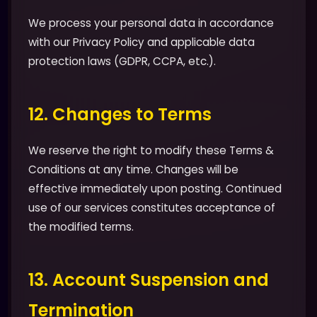
We process your personal data in accordance
with our Privacy Policy and applicable data
protection laws (GDPR, CCPA, etc.).
12. Changes to Terms
We reserve the right to modify these Terms &
Conditions at any time. Changes will be
effective immediately upon posting. Continued
use of our services constitutes acceptance of
the modified terms.
13. Account Suspension and
Termination