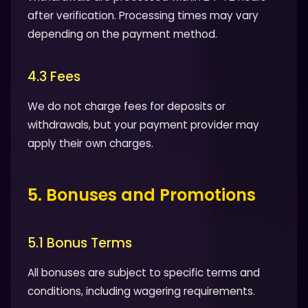
after verification. Processing times may vary
depending on the payment method.
4.3 Fees
We do not charge fees for deposits or
withdrawals, but your payment provider may
apply their own charges.
5. Bonuses and Promotions
5.1 Bonus Terms
All bonuses are subject to specific terms and
conditions, including wagering requirements.