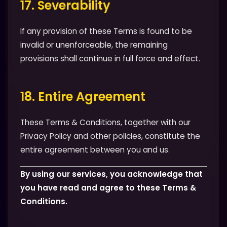
17. Severability
If any provision of these Terms is found to be
invalid or unenforceable, the remaining
provisions shall continue in full force and effect.
18. Entire Agreement
These Terms & Conditions, together with our
Privacy Policy and other policies, constitute the
entire agreement between you and us.
By using our services, you acknowledge that
you have read and agree to these Terms &
Conditions.