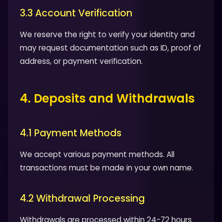
3.3 Account Verification
We reserve the right to verify your identity and
may request documentation such as ID, proof of
address, or payment verification.
4. Deposits and Withdrawals
4.1 Payment Methods
We accept various payment methods. All
transactions must be made in your own name.
4.2 Withdrawal Processing
Withdrawals are processed within 24-72 hours