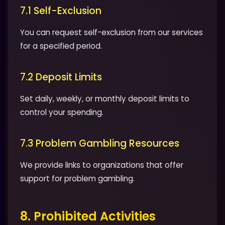
7.1 Self-Exclusion
You can request self-exclusion from our services
for a specified period.
7.2 Deposit Limits
Set daily, weekly, or monthly deposit limits to
control your spending.
7.3 Problem Gambling Resources
We provide links to organizations that offer
support for problem gambling.
8. Prohibited Activities