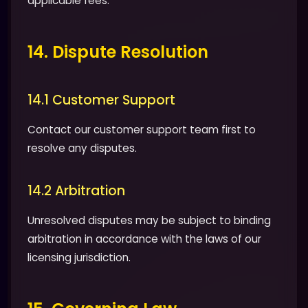
applicable fees.
14. Dispute Resolution
14.1 Customer Support
Contact our customer support team first to
resolve any disputes.
14.2 Arbitration
Unresolved disputes may be subject to binding
arbitration in accordance with the laws of our
licensing jurisdiction.