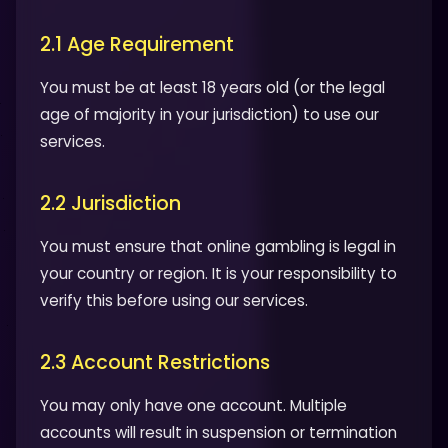
2.1 Age Requirement
You must be at least 18 years old (or the legal
age of majority in your jurisdiction) to use our
services.
2.2 Jurisdiction
You must ensure that online gambling is legal in
your country or region. It is your responsibility to
verify this before using our services.
2.3 Account Restrictions
You may only have one account. Multiple
accounts will result in suspension or termination