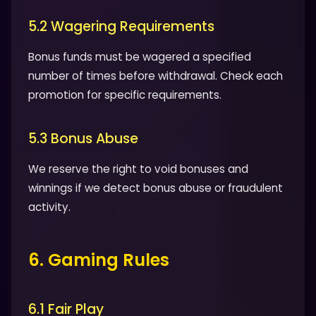
5.2 Wagering Requirements
Bonus funds must be wagered a specified
number of times before withdrawal. Check each
promotion for specific requirements.
5.3 Bonus Abuse
We reserve the right to void bonuses and
winnings if we detect bonus abuse or fraudulent
activity.
6. Gaming Rules
6.1 Fair Play