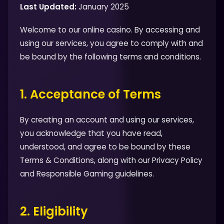
Last Updated:
January 2025
Welcome to our online casino. By accessing and
using our services, you agree to comply with and
be bound by the following terms and conditions.
1. Acceptance of Terms
By creating an account and using our services,
you acknowledge that you have read,
understood, and agree to be bound by these
Terms & Conditions, along with our Privacy Policy
and Responsible Gaming guidelines.
2. Eligibility